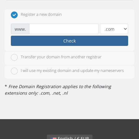
Register a new domain
www.
Check
Transfer your domain from another registrar
I will use my existing domain and update my nameservers
*
Free Domain Registration applies to the following
extensions only: .com, .net, .nl
English / € EUR