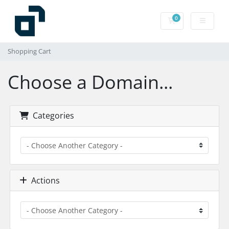
0
Shopping Cart
Shopping Cart
Choose a Domain...
Categories
Actions