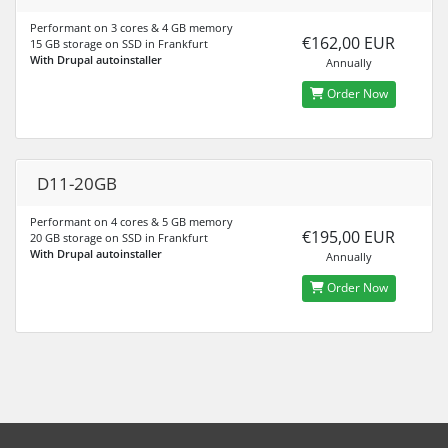
Performant on 3 cores & 4 GB memory
€162,00 EUR
15 GB storage on SSD in Frankfurt
With Drupal autoinstaller
Annually
Order Now
D11-20GB
Performant on 4 cores & 5 GB memory
€195,00 EUR
20 GB storage on SSD in Frankfurt
With Drupal autoinstaller
Annually
Order Now