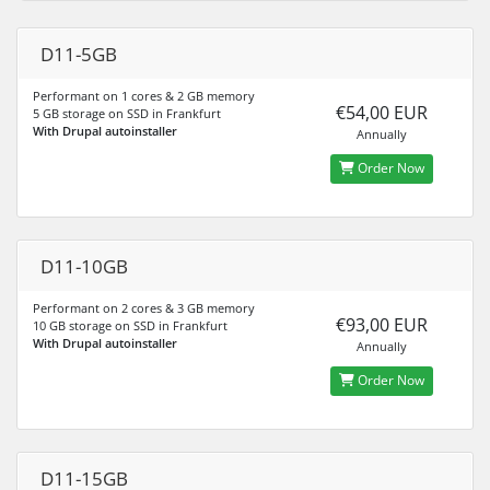
D11-5GB
Performant on 1 cores & 2 GB memory
€54,00 EUR
5 GB storage on SSD in Frankfurt
With Drupal autoinstaller
Annually
Order Now
D11-10GB
Performant on 2 cores & 3 GB memory
€93,00 EUR
10 GB storage on SSD in Frankfurt
With Drupal autoinstaller
Annually
Order Now
D11-15GB