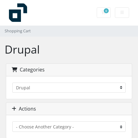
0
Shopping Cart
Shopping Cart
Drupal
Categories
Actions